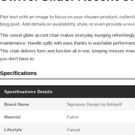
Pair text with an image to focus on your chosen product, collecti
blog post. Add details on availability, style, or even provide a rev
This swivel glider accent chair makes everyday lounging refreshingly
maintenance. Handle spills with ease thanks to washable performanc
This chair delivers form and function all in one, keeping messes ma
you don’t have to.
Specifications
Specifications Details
Brand Name
Signature Design by Ashley®
Material
Fabric
Lifestyle
Casual