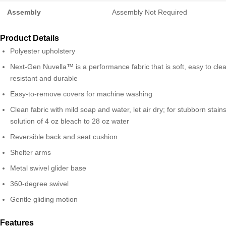
Assembly
Assembly Not Required
Product Details
Polyester upholstery
Next-Gen Nuvella™ is a performance fabric that is soft, easy to clea
resistant and durable
Easy-to-remove covers for machine washing
Clean fabric with mild soap and water, let air dry; for stubborn stain
solution of 4 oz bleach to 28 oz water
Reversible back and seat cushion
Shelter arms
Metal swivel glider base
360-degree swivel
Gentle gliding motion
Features