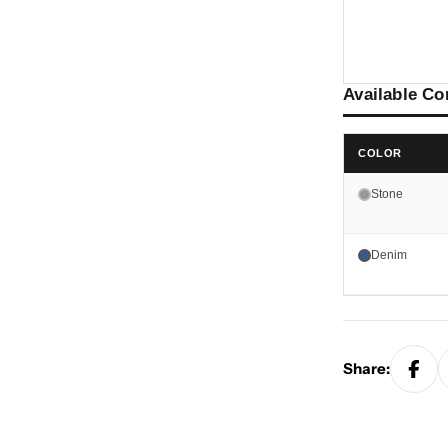
Available Co
COLOR
Stone
Denim
Share: