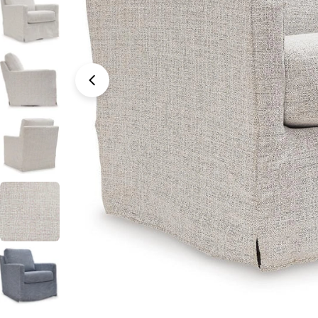
Open media 0 in modal