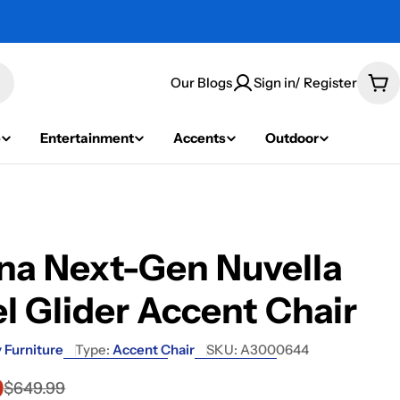
Our Blogs
Sign in/ Register
Car
e
Entertainment
Accents
Outdoor
na Next-Gen Nuvella
l Glider Accent Chair
 Furniture
Type:
Accent Chair
SKU:
A3000644
9
$649.99