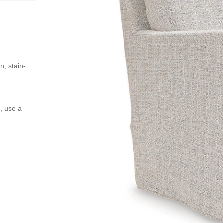
n, stain-
s, use a