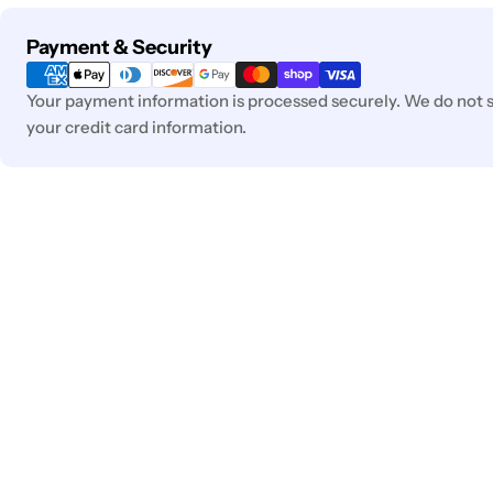
Payment
Payment & Security
methods
Your payment information is processed securely. We do not st
your credit card information.