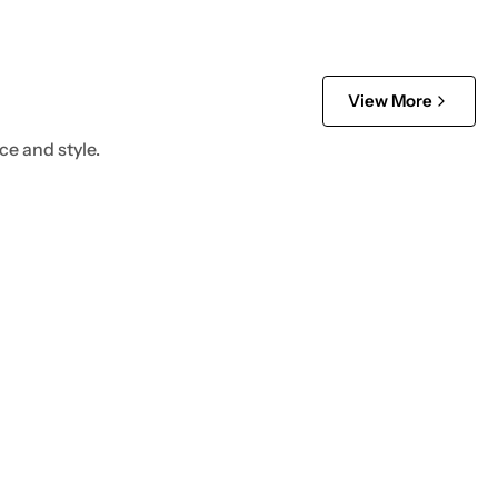
View More
ce and style.