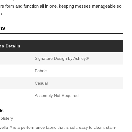
vers form and function all in one, keeping messes manageable so
o.
ns
ns Details
Signature Design by Ashley®
Fabric
Casual
Assembly Not Required
ls
olstery
lla™ is a performance fabric that is soft, easy to clean, stain-