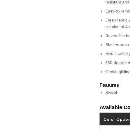
resistant and
Easy-to-remo
Clean fabric w
solution of 4
Reversible b
Shelter arms
Metal swivel 
360-degree s
Gentle glidin
Features
Swivel
Available C
Color Optio