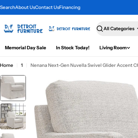
Skip
Search
About Us
Contact Us
Financing
to
content
Search
Memorial Day Sale
In Stock Today!
Living Room
Home
1
Nenana Next-Gen Nuvella Swivel Glider Accent C
Skip
to
product
information