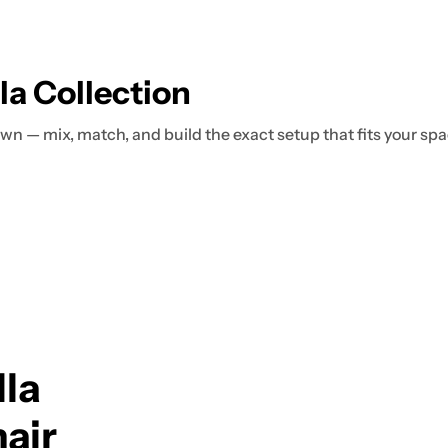
a Collection
 own — mix, match, and build the exact setup that fits your spa
la
air