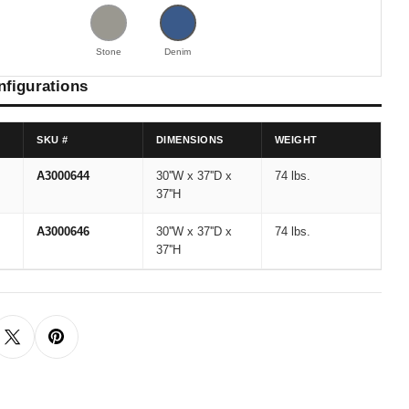
Stone
Denim
nfigurations
SKU #
DIMENSIONS
WEIGHT
A3000644
30''W x 37''D x
74 lbs.
37''H
A3000646
30''W x 37''D x
74 lbs.
37''H