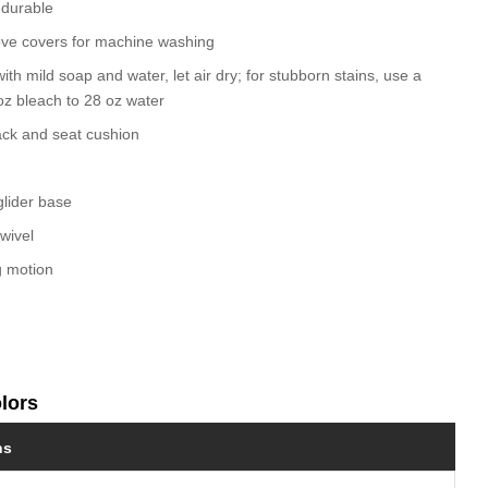
 durable
ve covers for machine washing
ith mild soap and water, let air dry; for stubborn stains, use a
 oz bleach to 28 oz water
ack and seat cushion
glider base
wivel
g motion
olors
ns