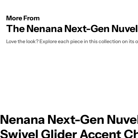
More From
The Nenana Next-Gen Nuvell
Love the look? Explore each piece in this collection on its
Nenana Next-Gen Nuvel
Swivel Glider Accent Ch