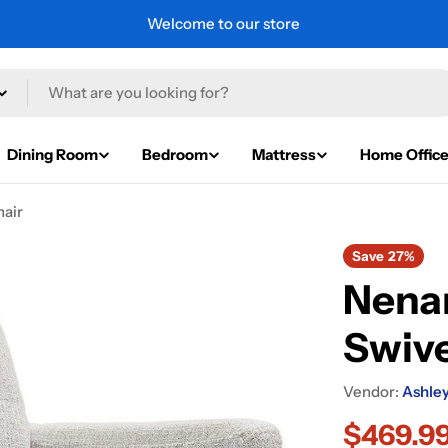
Welcome to our store
Dining Room
Bedroom
Mattress
Home Offic
hair
Save
27%
Nena
Swive
Vendor:
Ashley
$469.9
Sale
Regular