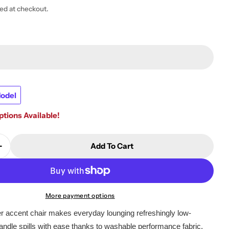
ted at checkout.
odel
tions Available!
 modal
Add To Cart
Quantity For Nenana Next-Gen Nuvella Swivel Glider
Increase Quantity For Nenana Next-Gen Nuvella Swive
More payment options
der accent chair makes everyday lounging refreshingly low-
ndle spills with ease thanks to washable performance fabric.