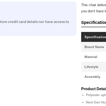
This chair deli
you don’t have t
ore credit card details nor have access to
Specificatio
Specificatio
Brand Name
Material
Lifestyle
Assembly
Product Detai
Polyester uph
Next-Gen Nuve