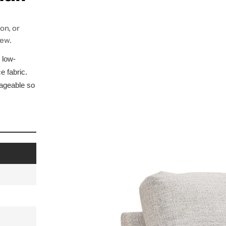
on, or
iew.
 low-
e fabric.
nageable so