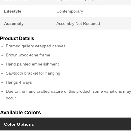
Lifestyle
Contemporary
Assembly
Assembly Not Required
Product Details
Framed gallery wrapped canvas
Brown wood-tone frame
Hand painted embellishment
Sawtooth bracket for hanging
Hangs 4 ways
Due to the hand crafted nature of this product, some variations may
occur
Available Colors
Color Options