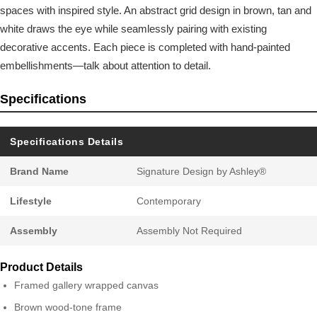
spaces with inspired style. An abstract grid design in brown, tan and
white draws the eye while seamlessly pairing with existing
decorative accents. Each piece is completed with hand-painted
embellishments—talk about attention to detail.
Specifications
Specifications Details
Brand Name
Signature Design by Ashley®
Lifestyle
Contemporary
Assembly
Assembly Not Required
Product Details
Framed gallery wrapped canvas
Brown wood-tone frame