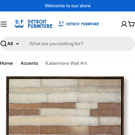
Skip
Welcome to our store
to
content
C
Search
Home
Accents
Kalanmore Wall Art
Skip
to
product
information