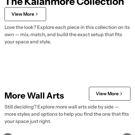
The Kalanmore Collection
View More
Love the look? Explore each piece in this collection on its
own — mix, match, and build the exact setup that fits
your space and style.
More Wall Arts
View More
Still deciding? Explore more wall arts side by side —
more styles and options to help you find the one that fits
your space just right.