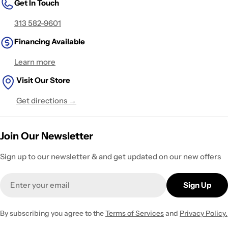
Get In Touch
313 582-9601
Financing Available
Learn more
Visit Our Store
Get directions →
Join Our Newsletter
Sign up to our newsletter & and get updated on our new offers
Email
Sign Up
By subscribing you agree to the
Terms of Services
and
Privacy Policy.