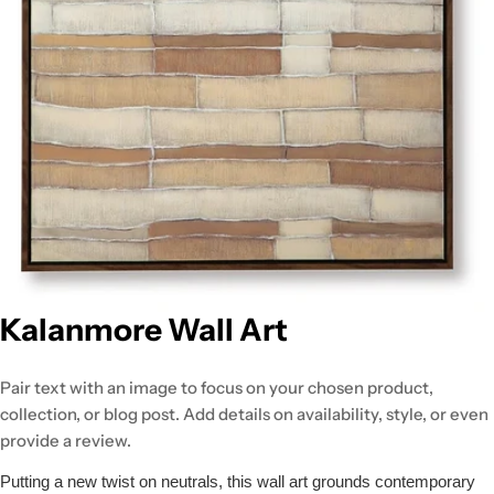
Kalanmore Wall Art
Pair text with an image to focus on your chosen product,
collection, or blog post. Add details on availability, style, or even
provide a review.
Putting a new twist on neutrals, this wall art grounds contemporary