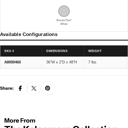
Brown/Tan/
White
Available Configurations
SKU #
DIMENSIONS
WEIGHT
A8000460
36''W x 2''D x 48''H
7 lbs.
Share:
More From