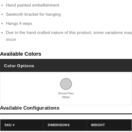
Hand painted embellishment
Sawtooth bracket for hanging
Hangs 4 ways
Due to the hand crafted nature of this product, some variations may
occur
Available Colors
Color Options
Brown/Tan/
White
Available Configurations
SKU #
DIMENSIONS
WEIGHT