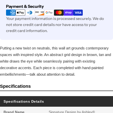
Payment
Payment & Security
methods
Your payment information is processed securely. We do
not store credit card details nor have access to your
credit card information.
Putting a new twist on neutrals, this wall art grounds contemporary
spaces with inspired style. An abstract grid design in brown, tan and
white draws the eye while seamlessly pairing with existing
decorative accents. Each piece is completed with hand-painted
embellishments—talk about attention to detail.
Specifications
Specifications Details
Brand Name
Signature Design by Ashley®