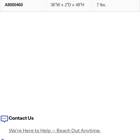
A8000460
36''W x 2''D x 48''H
7 lbs.
Contact Us
We’re Here to Help — Reach Out Anytime.