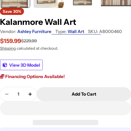
Save
30%
Kalanmore Wall Art
Vendor:
Ashley Furniture
Type:
Wall Art
SKU:
A8000460
$159.99
$229.99
Sale
Regular
price
price
Shipping
calculated at checkout.
View 3D Model
Financing Options Available!
Quantity
Add To Cart
Decrease Quantity For Kalanmore Wall Art
Increase Quantity For Kalanmore Wall Ar