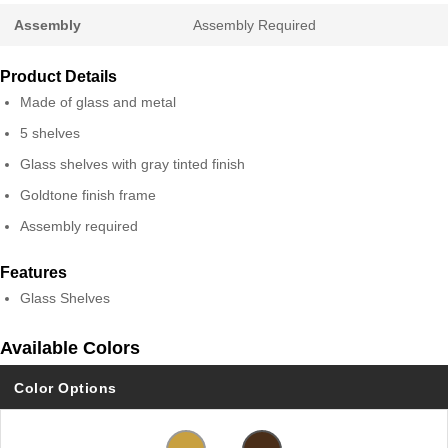
Assembly
Assembly Required
Product Details
Made of glass and metal
5 shelves
Glass shelves with gray tinted finish
Goldtone finish frame
Assembly required
Features
Glass Shelves
Available Colors
Color Options