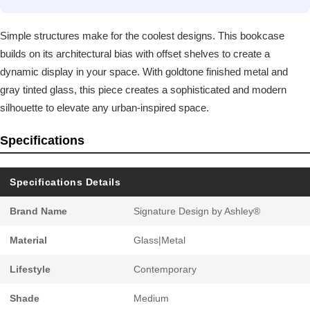
Simple structures make for the coolest designs. This bookcase
builds on its architectural bias with offset shelves to create a
dynamic display in your space. With goldtone finished metal and
gray tinted glass, this piece creates a sophisticated and modern
silhouette to elevate any urban-inspired space.
Specifications
Specifications Details
Brand Name
Signature Design by Ashley®
Material
Glass|Metal
Lifestyle
Contemporary
Shade
Medium