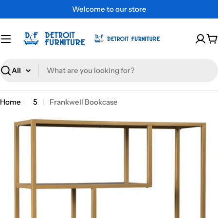
Skip
Welcome to our store
to
content
C
Search
Home
5
Frankwell Bookcase
Skip
to
product
information