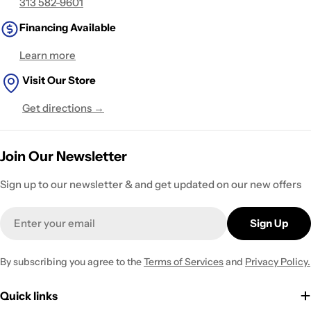
313 582-9601
Financing Available
Learn more
Visit Our Store
Get directions →
Join Our Newsletter
Sign up to our newsletter & and get updated on our new offers
Email
Sign Up
By subscribing you agree to the
Terms of Services
and
Privacy Policy.
Quick links