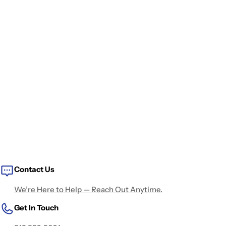
Contact Us
We’re Here to Help — Reach Out Anytime.
Get In Touch