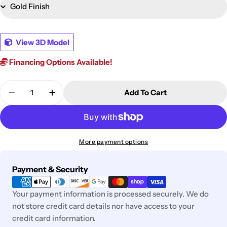
View 3D Model
Financing Options Available!
Quantity
Add To Cart
Decrease Quantity For Frankwell Bookcase
Increase Quantity For Frankwell Bookca
More payment options
Payment
Payment & Security
methods
Your payment information is processed securely. We do
not store credit card details nor have access to your
credit card information.