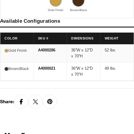
Gold Finish
Brown/Black
Available Configurations
COLOR
SKU #
DIMENSIONS
WEIGHT
A4000286
36''W x 12''D
52 lbs.
Gold Finish
x 70''H
A4000021
36''W x 12''D
49 lbs.
Brown/Black
x 70''H
Share: