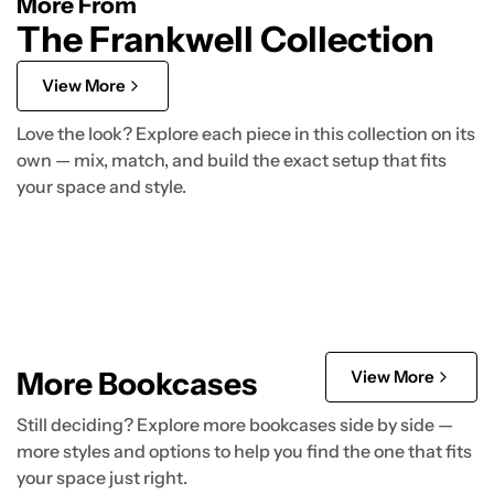
More From
The Frankwell Collection
View More
Love the look? Explore each piece in this collection on its
own — mix, match, and build the exact setup that fits
your space and style.
More Bookcases
View More
Still deciding? Explore more bookcases side by side —
more styles and options to help you find the one that fits
your space just right.