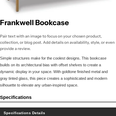
Frankwell Bookcase
Pair text with an image to focus on your chosen product,
collection, or blog post. Add details on availability, style, or even
provide a review.
Simple structures make for the coolest designs. This bookcase
builds on its architectural bias with offset shelves to create a
dynamic display in your space. With goldtone finished metal and
gray tinted glass, this piece creates a sophisticated and modern
silhouette to elevate any urban-inspired space.
Specifications
Specifications Details