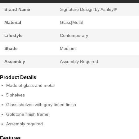
Brand Name
Signature Design by Ashley®
Material
Glass|Metal
Lifestyle
Contemporary
Shade
Medium
Assembly
Assembly Required
Product Details
Made of glass and metal
5 shelves
Glass shelves with gray tinted finish
Goldtone finish frame
Assembly required
Features