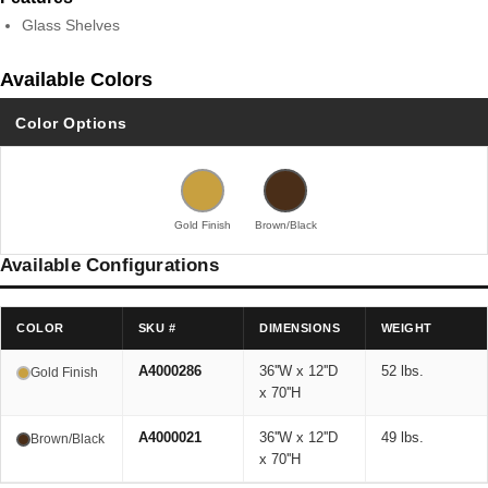
Glass Shelves
Available Colors
Color Options
Gold Finish
Brown/Black
Available Configurations
COLOR
SKU #
DIMENSIONS
WEIGHT
A4000286
36''W x 12''D
52 lbs.
Gold Finish
x 70''H
A4000021
36''W x 12''D
49 lbs.
Brown/Black
x 70''H