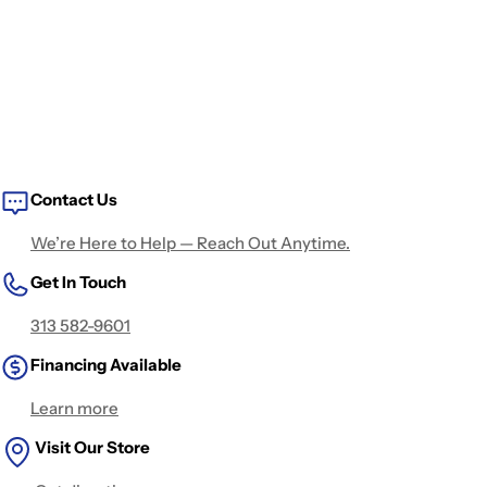
Contact Us
We’re Here to Help — Reach Out Anytime.
Get In Touch
313 582-9601
Financing Available
Learn more
Visit Our Store