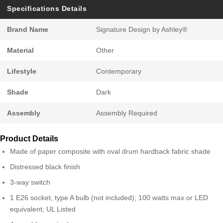
Specifications Details
Brand Name
Signature Design by Ashley®
Material
Other
Lifestyle
Contemporary
Shade
Dark
Assembly
Assembly Required
Product Details
Made of paper composite with oval drum hardback fabric shade
Distressed black finish
3-way switch
1 E26 socket, type A bulb (not included); 100 watts max or LED
equivalent; UL Listed