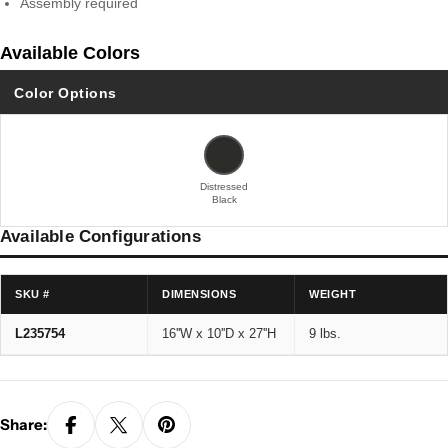
Assembly required
Available Colors
Color Options
Distressed
Black
Available Configurations
SKU #
DIMENSIONS
WEIGHT
L235754
16''W x 10''D x 27''H
9 lbs.
Share: