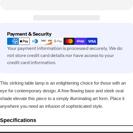
Payment
Payment & Security
methods
Your payment information is processed securely. We do
not store credit card details nor have access to your
credit card information.
This striking table lamp is an enlightening choice for those with an
eye for contemporary design. A free-flowing base and sleek oval
shade elevate this piece to a simply illuminating art form. Place it
anywhere you need an infusion of sophisticated style.
Specifications