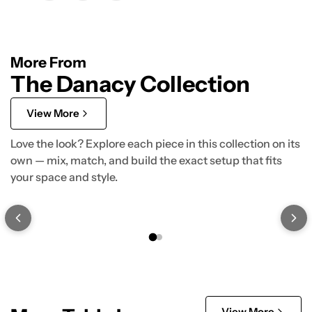
More From
The Danacy Collection
View More
Love the look? Explore each piece in this collection on its
own — mix, match, and build the exact setup that fits
your space and style.
View More