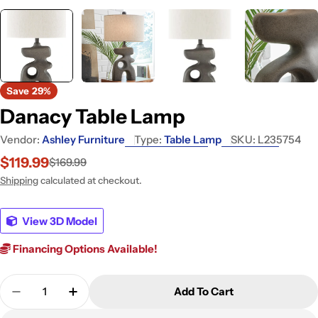
Save
29%
Danacy Table Lamp
Vendor:
Ashley Furniture
Type:
Table Lamp
SKU:
L235754
$119.99
$169.99
Sale
Regular
price
price
Shipping
calculated at checkout.
View 3D Model
Financing Options Available!
Quantity
Add To Cart
Decrease Quantity For Danacy Table Lamp
Increase Quantity For Danacy Table Lam