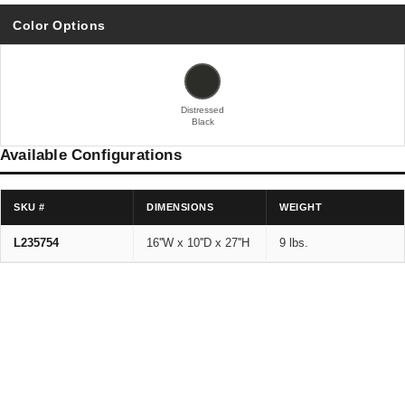
Color Options
Distressed
Black
Available Configurations
SKU #
DIMENSIONS
WEIGHT
L235754
16''W x 10''D x 27''H
9 lbs.