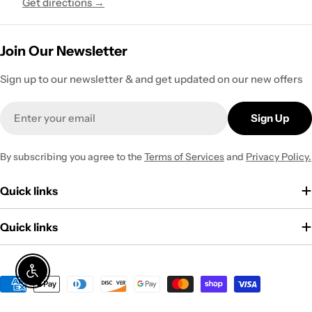
Get directions →
Join Our Newsletter
Sign up to our newsletter & and get updated on our new offers
Email
Sign Up
By subscribing you agree to the
Terms of Services
and
Privacy Policy.
Quick links
Quick links
Enable Accessibility
Payment
methods