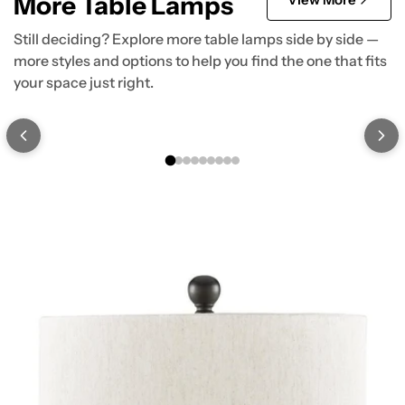
More Table Lamps
Still deciding? Explore more table lamps side by side —
more styles and options to help you find the one that fits
your space just right.