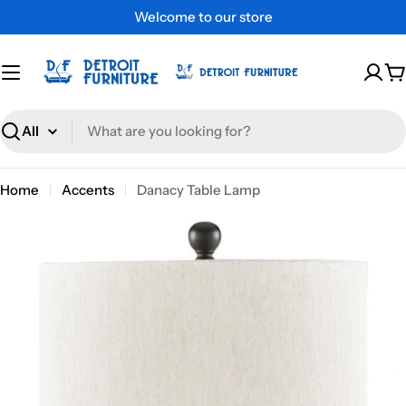
Skip
Welcome to our store
to
content
C
Search
Home
Accents
Danacy Table Lamp
Skip
to
product
information