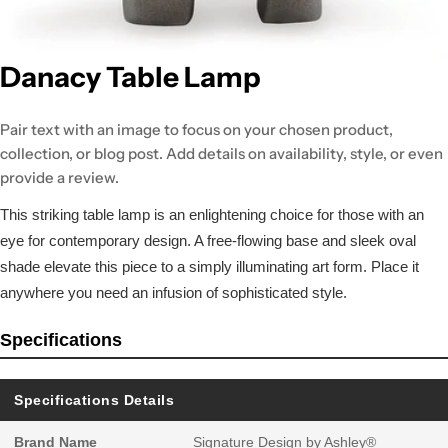
Danacy Table Lamp
Pair text with an image to focus on your chosen product,
collection, or blog post. Add details on availability, style, or even
provide a review.
This striking table lamp is an enlightening choice for those with an
eye for contemporary design. A free-flowing base and sleek oval
shade elevate this piece to a simply illuminating art form. Place it
anywhere you need an infusion of sophisticated style.
Specifications
Specifications Details
Brand Name
Signature Design by Ashley®