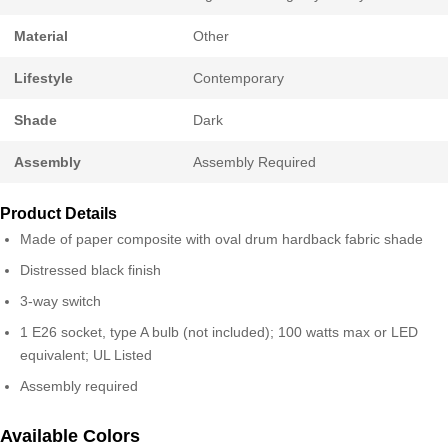
Material
Other
Lifestyle
Contemporary
Shade
Dark
Assembly
Assembly Required
Product Details
Made of paper composite with oval drum hardback fabric shade
Distressed black finish
3-way switch
1 E26 socket, type A bulb (not included); 100 watts max or LED
equivalent; UL Listed
Assembly required
Available Colors