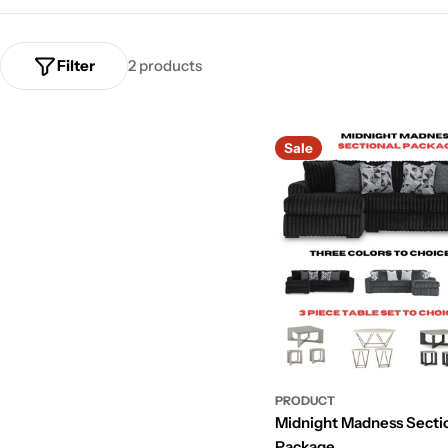
Filter
2 products
Sale
PRODUCT
Midnight Madness Secti
Package