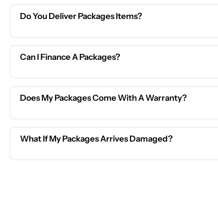
Do You Deliver Packages Items?
Can I Finance A Packages?
Does My Packages Come With A Warranty?
What If My Packages Arrives Damaged?