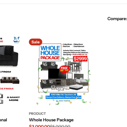
Compare
Sale
PRODUCT
onal
Whole House Package
$3,000.00
$5,000.00