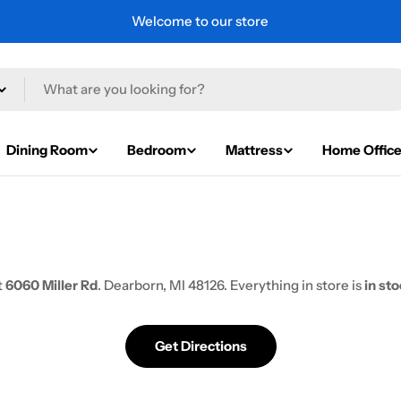
Welcome to our store
Dining Room
Bedroom
Mattress
Home Offic
t
6060 Miller Rd
. Dearborn, MI 48126. Everything in store is
in st
Get Directions