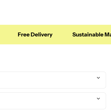
Free Delivery
Sustainable Mate