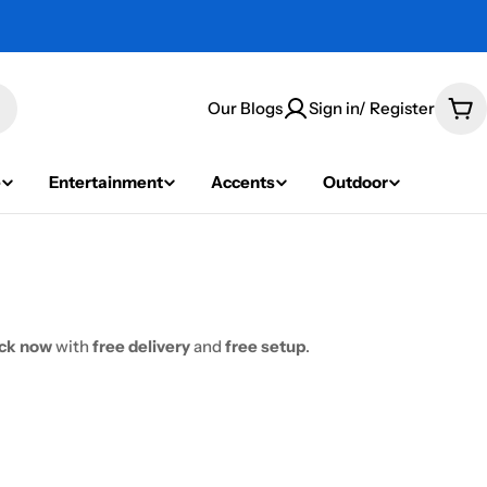
Our Blogs
Sign in/ Register
Car
e
Entertainment
Accents
Outdoor
ock now
with
free delivery
and
free setup
.