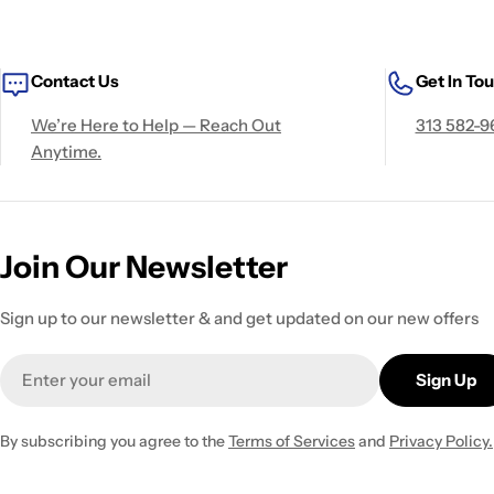
Contact Us
Get In To
We’re Here to Help — Reach Out
313 582-9
Anytime.
Join Our Newsletter
Sign up to our newsletter & and get updated on our new offers
Email
Sign Up
By subscribing you agree to the
Terms of Services
and
Privacy Policy.