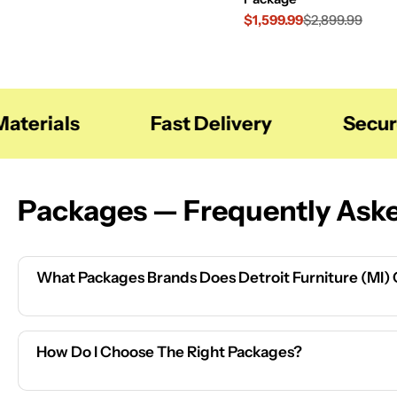
$1,599.99
$2,899.99
Sale
Regular
price
price
terials
Fast Delivery
Secure
Packages — Frequently Ask
What Packages Brands Does Detroit Furniture (MI)
How Do I Choose The Right Packages?