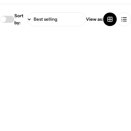
Sort
:
View as:
by: