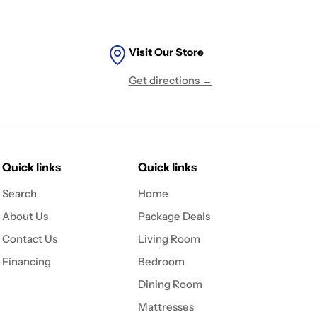
Visit Our Store
Get directions →
Quick links
Quick links
Search
Home
About Us
Package Deals
Contact Us
Living Room
Financing
Bedroom
Dining Room
Mattresses