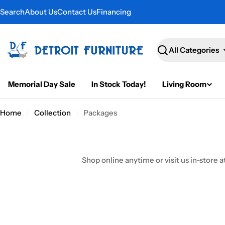
Skip
Search
About Us
Contact Us
Financing
to
content
Search
Memorial Day Sale
In Stock Today!
Living Room
Home
Collection
Packages
Shop online anytime or visit us in-store a