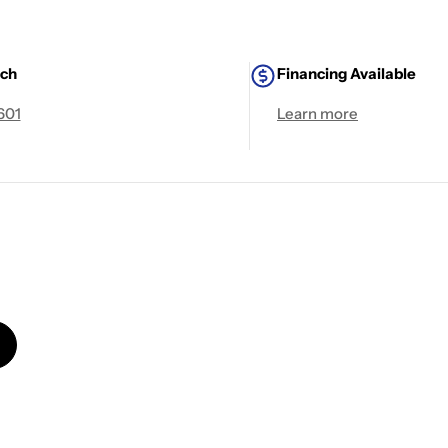
uch
Financing Available
601
Learn more