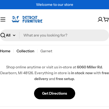
Skip
Welcome to our store
to
content
C
Search
Home
Collection
Garnet
Shop online anytime or visit us in-store at
6060 Miller Rd
.
Dearborn, MI 48126. Everything in store is
in stock now
with
free
delivery
and
free setup
.
Get Directions