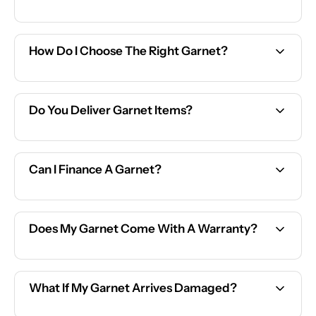
How Do I Choose The Right Garnet?
Do You Deliver Garnet Items?
Can I Finance A Garnet?
Does My Garnet Come With A Warranty?
What If My Garnet Arrives Damaged?