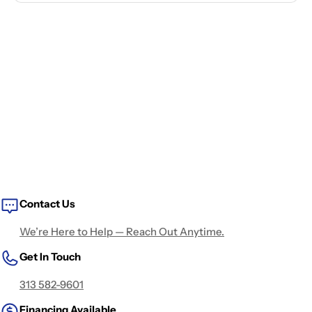
Contact Us
We’re Here to Help — Reach Out Anytime.
Get In Touch
313 582-9601
Financing Available