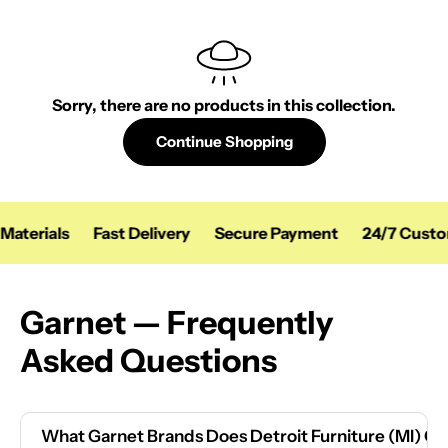
Sorry, there are no products in this collection.
Continue Shopping
Materials
Fast Delivery
Secure Payment
24/7 Custo
Garnet — Frequently
Asked Questions
What Garnet Brands Does Detroit Furniture (MI) Ca