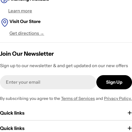
Learn more
Visit Our Store
Get directions →
Join Our Newsletter
Sign up to our newsletter & and get updated on our new offers
Email
Sign Up
By subscribing you agree to the
Terms of Services
and
Privacy Policy.
Quick links
Quick links