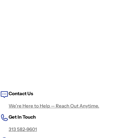
Contact Us
We’re Here to Help — Reach Out Anytime.
Get In Touch
313 582-9601