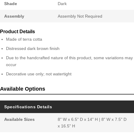
Shade
Dark
Assembly
Assembly Not Required
Product Details
Made of terra cotta
Distressed dark brown finish
Due to the handcrafted nature of this product, some variations may
occur
Decorative use only; not watertight
Available Options
Specifications Details
Available Sizes
8" W x 6.5" D x 14" H | 8" W x 7.5" D
x 16.5" H