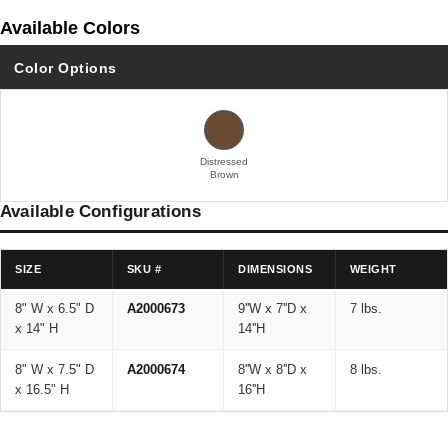
Available Colors
Color Options
Distressed
Brown
Available Configurations
SIZE
SKU #
DIMENSIONS
WEIGHT
8" W x 6.5" D
A2000673
9''W x 7''D x
7 lbs.
x 14" H
14''H
8" W x 7.5" D
A2000674
8''W x 8''D x
8 lbs.
x 16.5" H
16''H