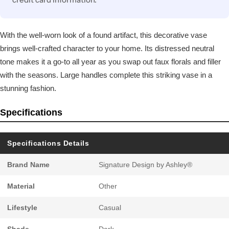
With the well-worn look of a found artifact, this decorative vase
brings well-crafted character to your home. Its distressed neutral
tone makes it a go-to all year as you swap out faux florals and filler
with the seasons. Large handles complete this striking vase in a
stunning fashion.
Specifications
Specifications Details
Brand Name
Signature Design by Ashley®
Material
Other
Lifestyle
Casual
Shade
Dark