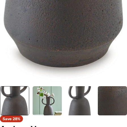
Save
28%