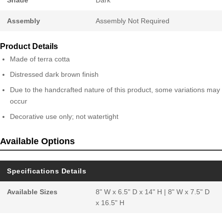
Assembly
Assembly Not Required
Product Details
Made of terra cotta
Distressed dark brown finish
Due to the handcrafted nature of this product, some variations may
occur
Decorative use only; not watertight
Available Options
Specifications Details
Available Sizes
8" W x 6.5" D x 14" H | 8" W x 7.5" D
x 16.5" H