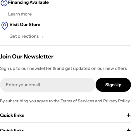
Financing Available
Learn more
Visit Our Store
Get directions →
Join Our Newsletter
Sign up to our newsletter & and get updated on our new offers
Email
Sign Up
By subscribing you agree to the
Terms of Services
and
Privacy Policy.
Quick links
Quick links