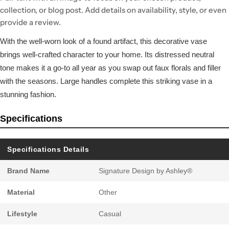
collection, or blog post. Add details on availability, style, or even
provide a review.
With the well-worn look of a found artifact, this decorative vase
brings well-crafted character to your home. Its distressed neutral
tone makes it a go-to all year as you swap out faux florals and filler
with the seasons. Large handles complete this striking vase in a
stunning fashion.
Specifications
Specifications Details
Brand Name
Signature Design by Ashley®
Material
Other
Lifestyle
Casual