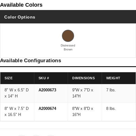
Available Colors
Color Options
Distressed
Brown
Available Configurations
SIZE
SKU #
DIMENSIONS
WEIGHT
8" W x 6.5" D
A2000673
9''W x 7''D x
7 lbs.
x 14" H
14''H
8" W x 7.5" D
A2000674
8''W x 8''D x
8 lbs.
x 16.5" H
16''H