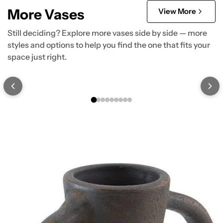
More Vases
View More
Still deciding? Explore more vases side by side — more
styles and options to help you find the one that fits your
space just right.