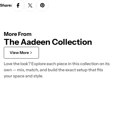
Share:
More From
The Aadeen Collection
View More
Love the look? Explore each piece in this collection on its
own — mix, match, and build the exact setup that fits
your space and style.