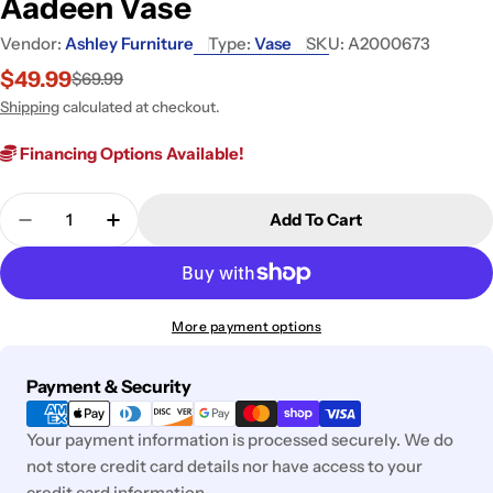
Aadeen Vase
Vendor:
Ashley Furniture
Type:
Vase
SKU:
A2000673
$49.99
$69.99
Sale
Regular
price
price
Shipping
calculated at checkout.
Financing Options Available!
Quantity
Add To Cart
Decrease Quantity For Aadeen Vase
Increase Quantity For Aadeen Vase
More payment options
Payment
Payment & Security
methods
Your payment information is processed securely. We do
not store credit card details nor have access to your
credit card information.