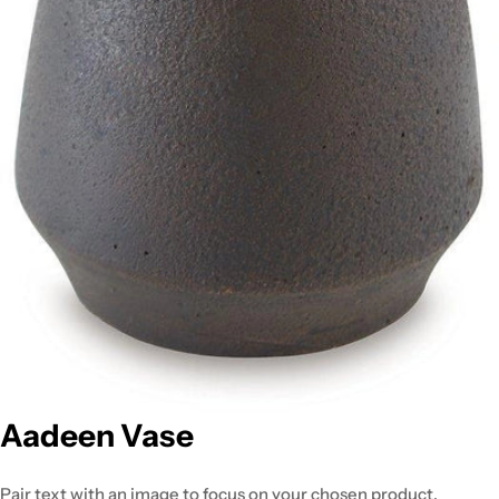
Aadeen Vase
Pair text with an image to focus on your chosen product,